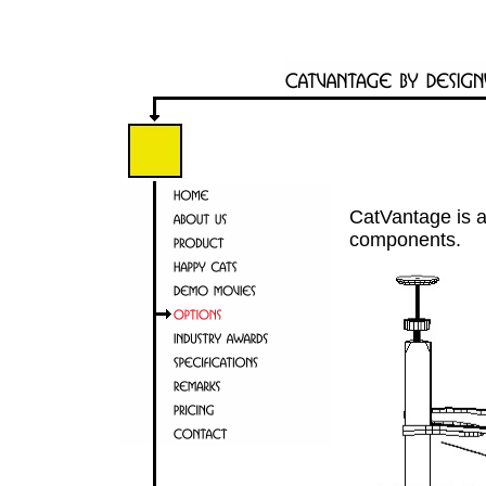
CatVantage is 
components.