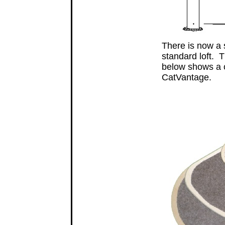
There is now a s
standard loft. T
below shows a c
CatVantage.