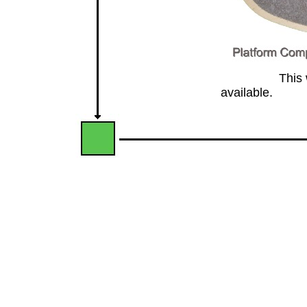
This website
available.